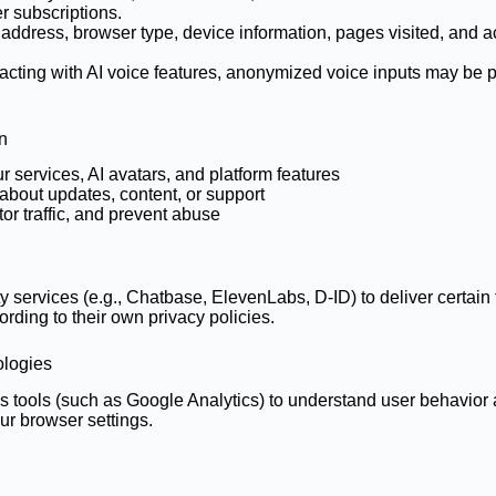
r subscriptions.
address, browser type, device information, pages visited, and ac
eracting with AI voice features, anonymized voice inputs may be 
n
 services, AI avatars, and platform features
bout updates, content, or support
tor traffic, and prevent abuse
y services (e.g., Chatbase, ElevenLabs, D-ID) to deliver certai
ording to their own privacy policies.
ologies
s tools (such as Google Analytics) to understand user behavio
ur browser settings.