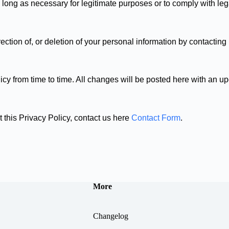
long as necessary for legitimate purposes or to comply with lega
ction of, or deletion of your personal information by contacting
cy from time to time. All changes will be posted here with an up
 this Privacy Policy, contact us here
Contact Form
.
More
Changelog