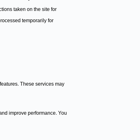
tions taken on the site for
processed temporarily for
n features. These services may
r and improve performance. You