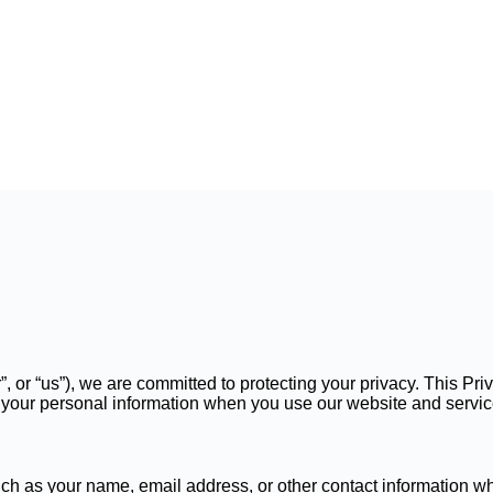
r”, or “us”), we are committed to protecting your privacy. This P
se your personal information when you use our website and servic
ch as your name, email address, or other contact information wh