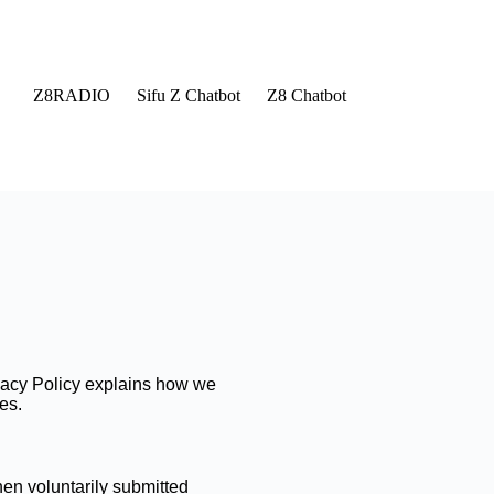
Z8RADIO
Sifu Z Chatbot
Z8 Chatbot
rivacy Policy explains how we
es.
en voluntarily submitted