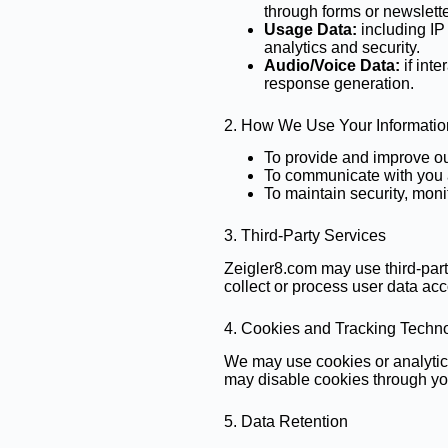
through forms or newslette
Usage Data:
including IP 
analytics and security.
Audio/Voice Data:
if int
response generation.
2. How We Use Your Informatio
To provide and improve our
To communicate with you a
To maintain security, moni
3. Third-Party Services
Zeigler8.com may use third-part
collect or process user data acc
4. Cookies and Tracking Techn
We may use cookies or analytic
may disable cookies through yo
5. Data Retention