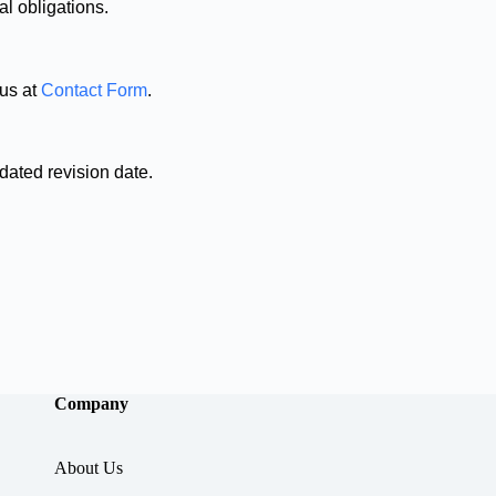
l obligations.
 us at
Contact Form
.
dated revision date.
Company
About Us