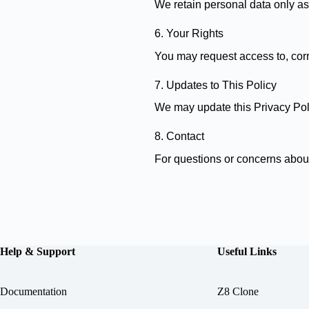
We retain personal data only as 
6. Your Rights
You may request access to, corre
7. Updates to This Policy
We may update this Privacy Poli
8. Contact
For questions or concerns about
Help & Support
Useful Links
Documentation
Z8 Clone