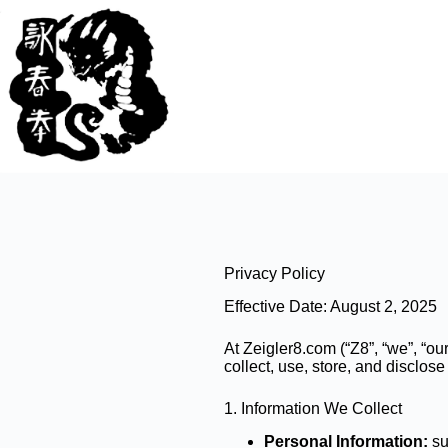
Skip
to
content
Privacy Policy
Effective Date: August 2, 2025
At Zeigler8.com (“Z8”, “we”, “ou
collect, use, store, and disclo
1. Information We Collect
Personal Information:
su