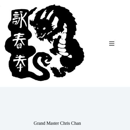
Skip
to
content
Grand Master Chris Chan