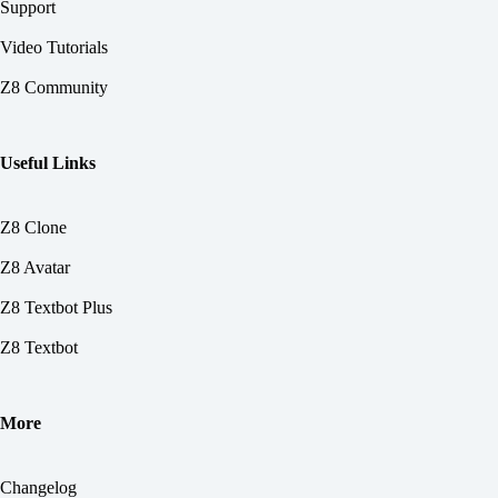
Support
Video Tutorials
Z8 Community
Useful Links
Z8 Clone
Z8 Avatar
Z8 Textbot Plus
Z8 Textbot
More
Changelog