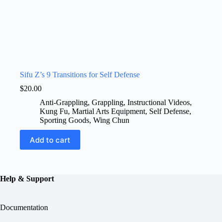
Sifu Z’s 9 Transitions for Self Defense
$
20.00
Anti-Grappling
,
Grappling
,
Instructional Videos
,
Kung Fu
,
Martial Arts Equipment
,
Self Defense
,
Sporting Goods
,
Wing Chun
Add to cart
Help & Support
Documentation