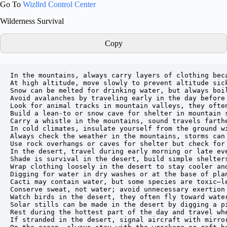
Go To
Wiz8rd Control Center
Wilderness Survival
Copy
In the mountains, always carry layers of clothing beca
At high altitude, move slowly to prevent altitude sick
Snow can be melted for drinking water, but always boil
Avoid avalanches by traveling early in the day before 
Look for animal tracks in mountain valleys, they often
Build a lean-to or snow cave for shelter in mountain s
Carry a whistle in the mountains, sound travels farthe
In cold climates, insulate yourself from the ground wi
Always check the weather in the mountains, storms can 
Use rock overhangs or caves for shelter but check for 
In the desert, travel during early morning or late eve
Shade is survival in the desert, build simple shelters
Wrap clothing loosely in the desert to stay cooler and
Digging for water in dry washes or at the base of plan
Cacti may contain water, but some species are toxic—le
Conserve sweat, not water; avoid unnecessary exertion 
Watch birds in the desert, they often fly toward water
Solar stills can be made in the desert by digging a p
Rest during the hottest part of the day and travel whe
If stranded in the desert, signal aircraft with mirror