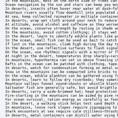
In the mountains, moss on the north side of trees can 
Ocean navigation by the sun and stars can keep you mov
In deserts, insects often hover near water at dusk—fol
Mountain rivers usually flow downhill into populated a
At sea, keep collected rainwater in multiple container
In deserts, wrap wet cloth around your neck to reduce 
At altitude, avoid alcohol and caffeine as they worsen
On the ocean, conserve strength by resting in shade an
In the mountains, avoid cotton clothing; it stays wet 
In the desert, learn to identify edible plants like pr
In the ocean, small fish can be used as bait to catch 
If lost in the mountains, climb high during the day to
In the desert, use reflective surfaces to flash signal
On the ocean, use rhythmic signals with a mirror or fl
At night in the desert, temperatures drop sharply—carr
In mountains, hypothermia can set in above freezing if
Rafts in the ocean can be patched with clothing, tape,
In deserts, watch for condensation forming on metal or
Snow in the mountains can be compacted into bricks to 
On the ocean, edible plankton can be gathered using fi
In deserts, learn to follow dry riverbeds; they someti
Mountain valleys funnel sound—shouts or whistle blasts
Saltwater fish are generally safe, but avoid brightly 
In deserts, carry a wide-brimmed hat; head protection 
Fire-starting in the mountains can be aided by pine re
For ocean survival, ration energy as carefully as food
In the desert, a walking stick helps test sand depth a
In mountains, loose rock slopes require zigzagging to 
Shark encounters at sea require calm stillness—thrashi
In deserts, metal containers can distill water using h