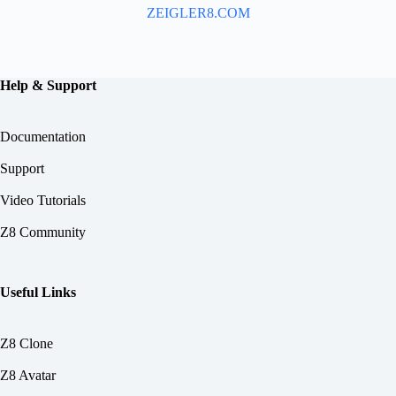
ZEIGLER8.COM
Help & Support
Documentation
Support
Video Tutorials
Z8 Community
Useful Links
Z8 Clone
Z8 Avatar