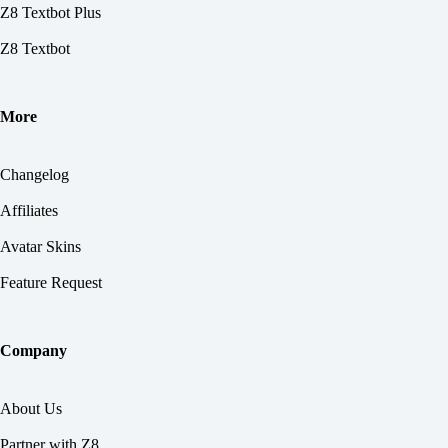
Z8 Textbot Plus
Z8 Textbot
More
Changelog
Affiliates
Avatar Skins
Feature Request
Company
About Us
Partner with Z8