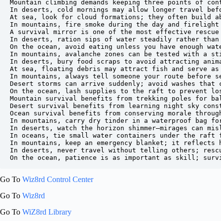
Mountain climbing demands keeping three points of cont
In deserts, cold mornings may allow longer travel befo
At sea, look for cloud formations; they often build ab
In mountains, fire smoke during the day and firelight 
A survival mirror is one of the most effective rescue 
In deserts, ration sips of water steadily rather than 
On the ocean, avoid eating unless you have enough wate
In mountains, avalanche zones can be tested with a sti
In deserts, bury food scraps to avoid attracting anima
At sea, floating debris may attract fish and serve as 
In mountains, always tell someone your route before se
Desert storms can arrive suddenly; avoid washes that c
On the ocean, lash supplies to the raft to prevent los
Mountain survival benefits from trekking poles for bal
Desert survival benefits from learning night sky const
Ocean survival benefits from conserving morale through
In mountains, carry dry tinder in a waterproof bag for
In deserts, watch the horizon shimmer—mirages can misl
In oceans, tie small water containers under the raft f
In mountains, keep an emergency blanket; it reflects h
In deserts, never travel without telling others; rescu
Go To
Wiz8rd Control Center
Go To
Wiz8rd
Go To
WiZ8rd Library