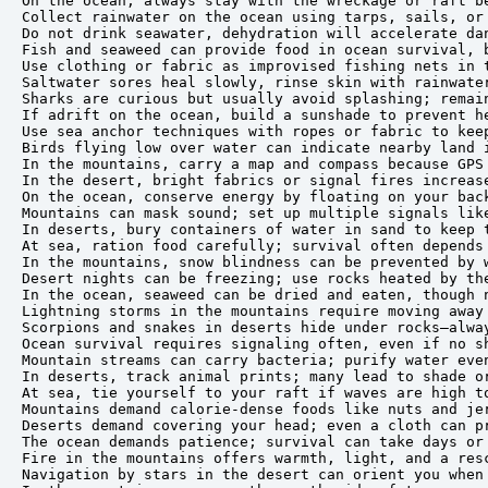
On the ocean, always stay with the wreckage or raft be
Collect rainwater on the ocean using tarps, sails, or 
Do not drink seawater, dehydration will accelerate dan
Fish and seaweed can provide food in ocean survival, b
Use clothing or fabric as improvised fishing nets in t
Saltwater sores heal slowly, rinse skin with rainwater
Sharks are curious but usually avoid splashing; remain
If adrift on the ocean, build a sunshade to prevent he
Use sea anchor techniques with ropes or fabric to keep
Birds flying low over water can indicate nearby land i
In the mountains, carry a map and compass because GPS 
In the desert, bright fabrics or signal fires increase
On the ocean, conserve energy by floating on your back
Mountains can mask sound; set up multiple signals like
In deserts, bury containers of water in sand to keep t
At sea, ration food carefully; survival often depends 
In the mountains, snow blindness can be prevented by w
Desert nights can be freezing; use rocks heated by the
In the ocean, seaweed can be dried and eaten, though n
Lightning storms in the mountains require moving away 
Scorpions and snakes in deserts hide under rocks—alway
Ocean survival requires signaling often, even if no sh
Mountain streams can carry bacteria; purify water even
In deserts, track animal prints; many lead to shade or
At sea, tie yourself to your raft if waves are high to
Mountains demand calorie-dense foods like nuts and jer
Deserts demand covering your head; even a cloth can pr
The ocean demands patience; survival can take days or 
Fire in the mountains offers warmth, light, and a resc
Navigation by stars in the desert can orient you when 