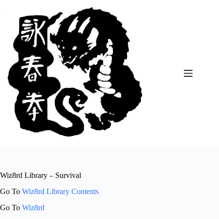
Skip
to
content
Wiz8rd Library – Survival
Go To
Wiz8rd Library Contents
Go To
Wiz8rd